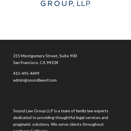
315 Montgomery Street, Suite 900
San Francisco, CA 94104
415-495-4499
admin@soundlawsf.com
Sound Law Group LLP is a team of family law experts
dedicated to providing thoughtful legal services and
pragmatic solutions. We serve clients throughout
northern California.