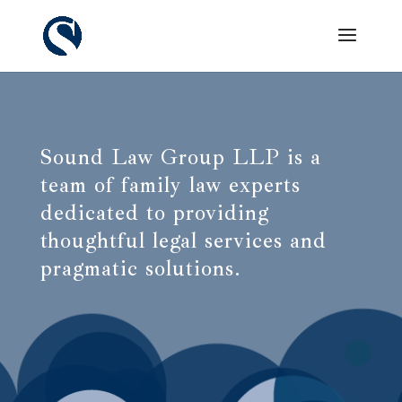
Sound Law Group LLP is a
team of family law experts
dedicated to providing
thoughtful legal services and
pragmatic solutions.