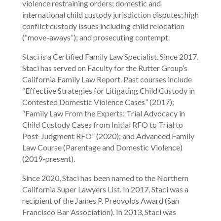
violence restraining orders; domestic and
international child custody jurisdiction disputes; high
conflict custody issues including child relocation
(“move-aways”); and prosecuting contempt.
Staci is a Certified Family Law Specialist. Since 2017,
Staci has served on Faculty for the Rutter Group’s
California Family Law Report. Past courses include
“Effective Strategies for Litigating Child Custody in
Contested Domestic Violence Cases” (2017);
“Family Law From the Experts: Trial Advocacy in
Child Custody Cases from Initial RFO to Trial to
Post-Judgment RFO” (2020); and Advanced Family
Law Course (Parentage and Domestic Violence)
(2019-present).
Since 2020, Staci has been named to the Northern
California Super Lawyers List. In 2017, Staci was a
recipient of the James P. Preovolos Award (San
Francisco Bar Association). In 2013, Staci was