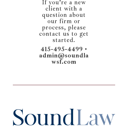
If you’re a new
client with a
question about
our firm or
process, please
contact us to get
started.
415-495-4499 •
admin@soundla
wsf.com