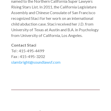
named to the Northern California Super Lawyers
Rising Stars List. In 2011, the California Legislature
Assembly and Chinese Consulate of San Francisco
recognized Staci for her work on an international
child abduction case. Staci received her J.D. from
University of Texas at Austin and B.A. in Psychology
from University of California, Los Angeles.
Contact Staci
Tel
: 415-495-4499
Fax
:
415-495-3202
slambright@soundlawsf.com