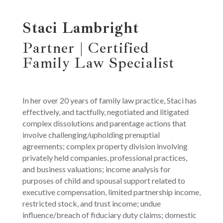
Staci Lambright
Partner | Certified
Family Law Specialist
In her over 20 years of family law practice, Staci has
effectively, and tactfully, negotiated and litigated
complex dissolutions and parentage actions that
involve challenging/upholding prenuptial
agreements; complex property division involving
privately held companies, professional practices,
and business valuations; income analysis for
purposes of child and spousal support related to
executive compensation, limited partnership income,
restricted stock, and trust income; undue
influence/breach of fiduciary duty claims; domestic