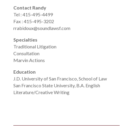
Contact Randy
Tel : 415-495-4499
Fax : 415-495-3202
rrabidoux@soundlawsf.com
Specialties
Traditional Litigation
Consultation
Marvin Actions
Education
J.D. University of San Francisco, School of Law
San Francisco State University, B.A. English
Literature/Creative Writing