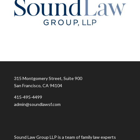
315 Montgomery Street, Suite 900
San Francisco, CA 94104
415-495-4499
admin@soundlawsf.com
Sound Law Group LLP is a team of family law experts