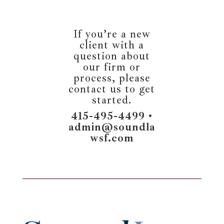
If you’re a new
client with a
question about
our firm or
process, please
contact us to get
started.
415-495-4499 •
admin@soundla
wsf.com