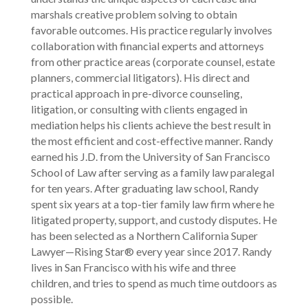
marshals creative problem solving to obtain
favorable outcomes. His practice regularly involves
collaboration with financial experts and attorneys
from other practice areas (corporate counsel, estate
planners, commercial litigators). His direct and
practical approach in pre-divorce counseling,
litigation, or consulting with clients engaged in
mediation helps his clients achieve the best result in
the most efficient and cost-effective manner. Randy
earned his J.D. from the University of San Francisco
School of Law after serving as a family law paralegal
for ten years. After graduating law school, Randy
spent six years at a top-tier family law firm where he
litigated property, support, and custody disputes. He
has been selected as a Northern California Super
Lawyer—Rising Star® every year since 2017. Randy
lives in San Francisco with his wife and three
children, and tries to spend as much time outdoors as
possible.