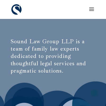
Sound Law Group LLP is a
team of family law experts
dedicated to providing
thoughtful legal services and
pragmatic solutions.