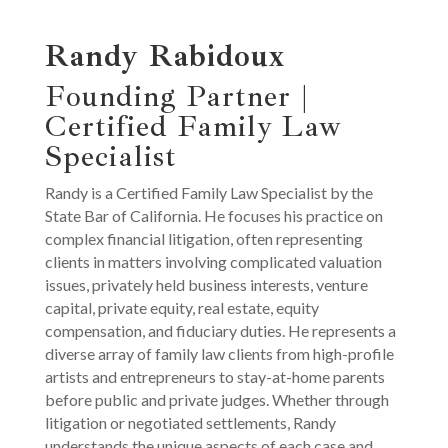
Randy Rabidoux
Founding Partner |
Certified Family Law
Specialist
Randy is a Certified Family Law Specialist by the
State Bar of California. He focuses his practice on
complex financial litigation, often representing
clients in matters involving complicated valuation
issues, privately held business interests, venture
capital, private equity, real estate, equity
compensation, and fiduciary duties. He represents a
diverse array of family law clients from high-profile
artists and entrepreneurs to stay-at-home parents
before public and private judges. Whether through
litigation or negotiated settlements, Randy
understands the unique aspects of each case and